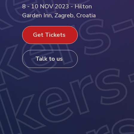
8 - 10 NOV 2023 - Hilton
Garden Inn, Zagreb, Croatia
Get Tickets
Talk to us