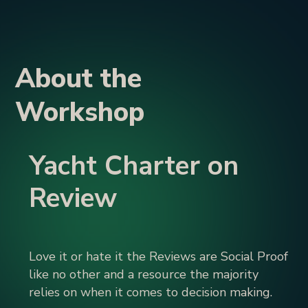
About the
Workshop
Yacht Charter on
Review
Love it or hate it the Reviews are Social Proof
like no other and a resource the majority
relies on when it comes to decision making.