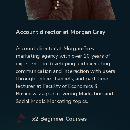
Account director at Morgan Grey
Account director at Morgan Grey
marketing agency with over 10 years of
experience in developing and executing
communication and interaction with users
through online channels, and part time
lecturer at Faculty of Economics &
Business, Zagreb covering Marketing and
Social Media Marketing topics.
x2 Beginner Courses