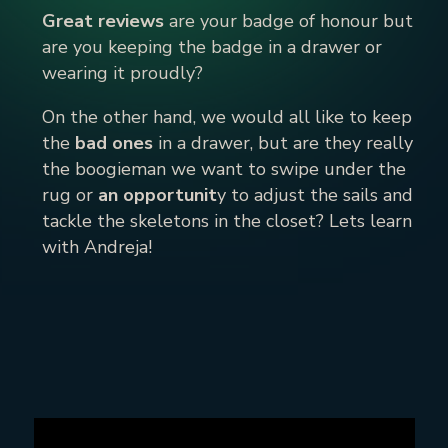
Great reviews
are your badge of honour but
are you keeping the badge in a drawer or
wearing it proudly?
On the other hand, we would all like to keep
the
bad ones
in a drawer, but are they really
the boogieman we want to swipe under the
rug or
an opportunit
y to adjust the sails and
tackle the skeletons in the closet? Lets learn
with Andreja!