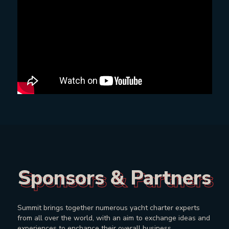
Sponsors & Partners
Sponsors & Partners
Summit brings together numerous yacht charter experts
from all over the world, with an aim to exchange ideas and
experiences to enchance their overall business