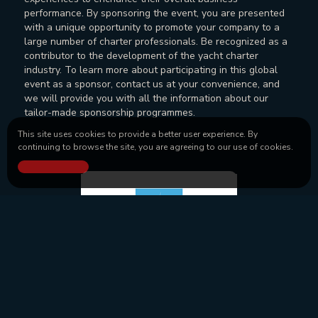
performance. By sponsoring the event, you are presented
with a unique opportunity to promote your company to a
large number of charter professionals. Be recognized as a
contributor to the development of the yacht charter
industry. To learn more about participating in this global
event as a sponsor, contact us at your convenience, and
we will provide you with all the information about our
tailor-made sponsorship programmes.
This site uses cookies to provide a better user experience. By
continuing to browse the site, you are agreeing to our use of cookies.