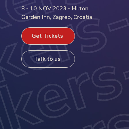
8 - 10 NOV 2023 - Hilton
Garden Inn, Zagreb, Croatia
Get Tickets
Talk to us