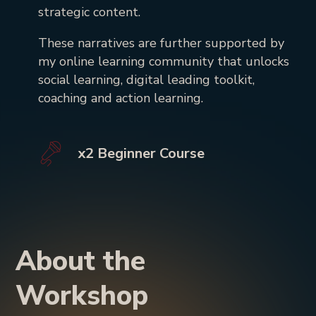
strategic content.
These narratives are further supported by
my online learning community that unlocks
social learning, digital leading toolkit,
coaching and action learning.
x2 Beginner Course
About the
Workshop