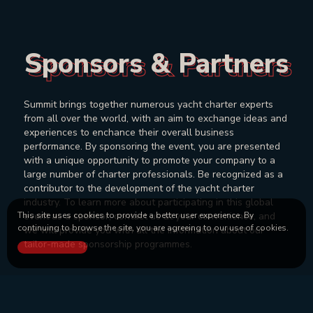
Sponsors & Partners
Sponsors & Partners
Summit brings together numerous yacht charter experts
from all over the world, with an aim to exchange ideas and
experiences to enchance their overall business
performance. By sponsoring the event, you are presented
with a unique opportunity to promote your company to a
large number of charter professionals. Be recognized as a
contributor to the development of the yacht charter
industry. To learn more about participating in this global
event as a sponsor, contact us at your convenience, and
This site uses cookies to provide a better user experience. By
continuing to browse the site, you are agreeing to our use of cookies.
we will provide you with all the information about our
tailor-made sponsorship programmes.