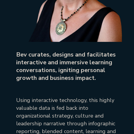
Bev curates, designs and facilitates
interactive and immersive learning
conversations, igniting personal
growth and business impact.
Using interactive technology, this highly
valuable data is fed back into
organizational strategy, culture and
leadership narrative through infographic
reporting, blended content, learning and