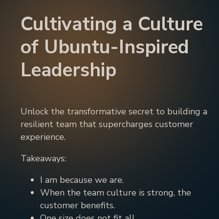
Cultivating a Culture
of Ubuntu-Inspired
Leadership
Unlock the transformative secret to building a
resilient team that supercharges customer
experience.
Takeaways:
I am because we are.
When the team culture is strong, the
customer benefits.
One size does not fit all.