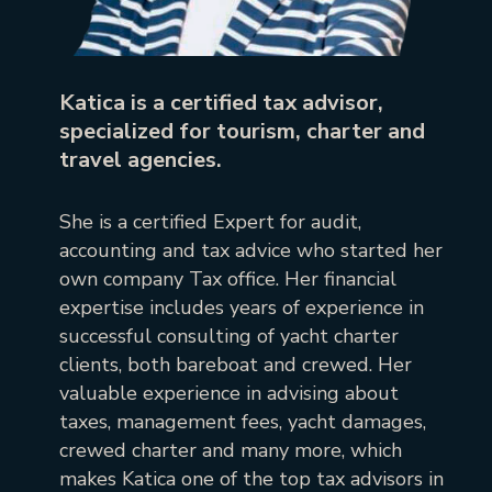
Katica is a certified tax advisor,
specialized for tourism, charter and
travel agencies.
She is a certified Expert for audit,
accounting and tax advice who started her
own company Tax office. Her financial
expertise includes years of experience in
successful consulting of yacht charter
clients, both bareboat and crewed. Her
valuable experience in advising about
taxes, management fees, yacht damages,
crewed charter and many more, which
makes Katica one of the top tax advisors in