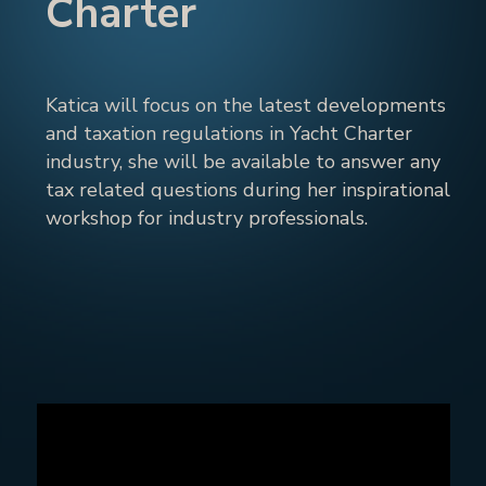
Charter
Katica will focus on the latest developments
and taxation regulations in Yacht Charter
industry, she will be available to answer any
tax related questions during her inspirational
workshop for industry professionals.