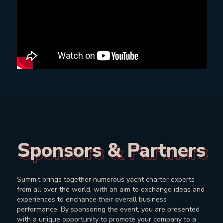
Sponsors & Partners
Sponsors & Partners
Summit brings together numerous yacht charter experts
from all over the world, with an aim to exchange ideas and
experiences to enchance their overall business
performance. By sponsoring the event, you are presented
with a unique opportunity to promote your company to a