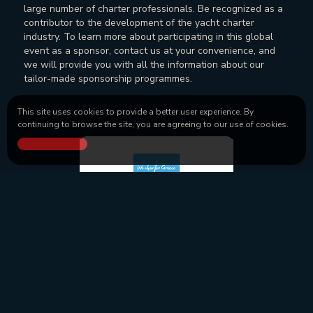
large number of charter professionals. Be recognized as a
contributor to the development of the yacht charter
industry. To learn more about participating in this global
event as a sponsor, contact us at your convenience, and
we will provide you with all the information about our
tailor-made sponsorship programmes.
This site uses cookies to provide a better user experience. By
continuing to browse the site, you are agreeing to our use of cookies.