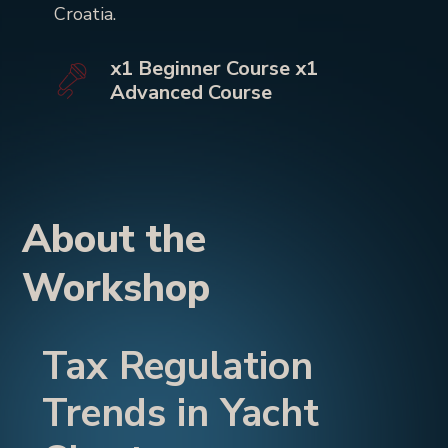
Croatia.
x1 Beginner Course x1
Advanced Course
About the
Workshop
Tax Regulation
Trends in Yacht