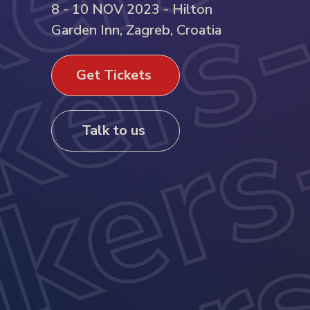
8 - 10 NOV 2023 - Hilton
Garden Inn, Zagreb, Croatia
Get Tickets
Talk to us