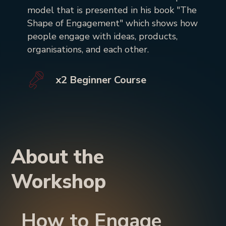
model that is presented in his book "The
Shape of Engagement" which shows how
people engage with ideas, products,
organisations, and each other.
x2 Beginner Course
About the
Workshop
How to Engage