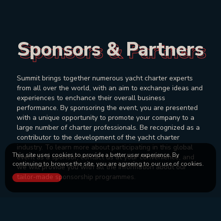
Sponsors & Partners
Sponsors & Partners
Summit brings together numerous yacht charter experts
from all over the world, with an aim to exchange ideas and
experiences to enchance their overall business
performance. By sponsoring the event, you are presented
with a unique opportunity to promote your company to a
large number of charter professionals. Be recognized as a
contributor to the development of the yacht charter
industry. To learn more about participating in this global
This site uses cookies to provide a better user experience. By
event as a sponsor, contact us at your convenience, and
continuing to browse the site, you are agreeing to our use of cookies.
we will provide you with all the information about our
tailor-made sponsorship programmes.