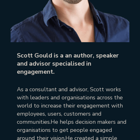
Scott Gould is a an author, speaker
and advisor specialised in
engagement.
As a consultant and advisor, Scott works
with leaders and organisations across the
world to increase their engagement with
employees, users, customers and
communities.He helps decision makers and
organisations to get people engaged
around their vision.He created a simple