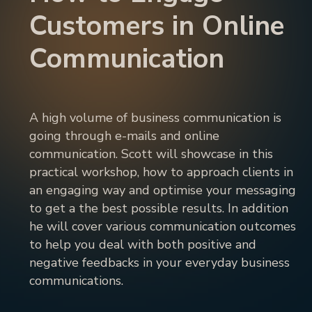
Customers in Online
Communication
A high volume of business communication is
going through e-mails and online
communication. Scott will showcase in this
practical workshop, how to approach clients in
an engaging way and optimise your messaging
to get a the best possible results. In addition
he will cover various communication outcomes
to help you deal with both positive and
negative feedbacks in your everyday business
communications.