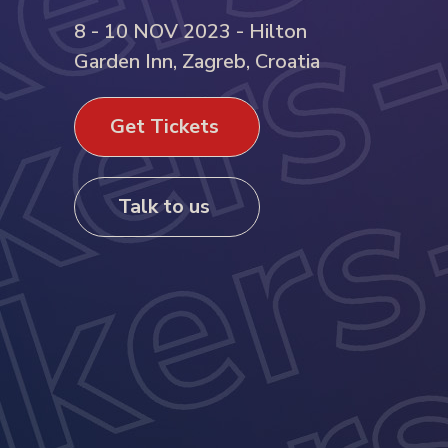
8 - 10 NOV 2023 - Hilton
Garden Inn, Zagreb, Croatia
Get Tickets
Talk to us