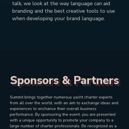
talk, we look at the way language can aid
branding and the best creative tools to use
when developing your brand language.
Sponsors & Partners
Sponsors & Partners
Summit brings together numerous yacht charter experts
from all over the world, with an aim to exchange ideas and
experiences to enchance their overall business
performance. By sponsoring the event, you are presented
with a unique opportunity to promote your company to a
large number of charter professionals. Be recognized as a