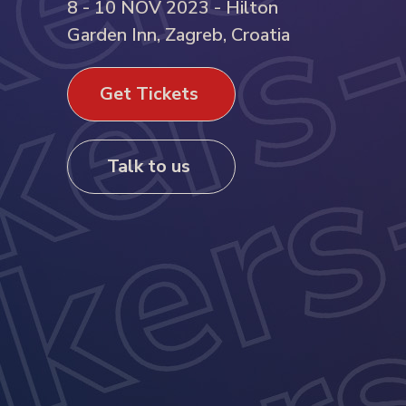
8 - 10 NOV 2023 - Hilton
Garden Inn, Zagreb, Croatia
Get Tickets
Talk to us