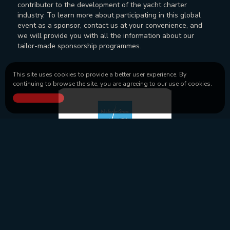
contributor to the development of the yacht charter
industry. To learn more about participating in this global
event as a sponsor, contact us at your convenience, and
we will provide you with all the information about our
tailor-made sponsorship programmes.
This site uses cookies to provide a better user experience. By
continuing to browse the site, you are agreeing to our use of cookies.