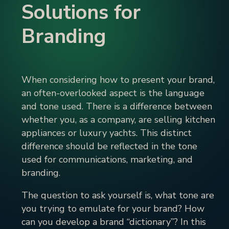
Solutions for
Branding
When considering how to present your brand,
an often-overlooked aspect is the language
and tone used. There is a difference between
whether you, as a company, are selling kitchen
appliances or luxury yachts. This distinct
difference should be reflected in the tone
used for communications, marketing, and
branding.
The question to ask yourself is, what tone are
you trying to emulate for your brand? How
can you develop a brand “dictionary”? In this