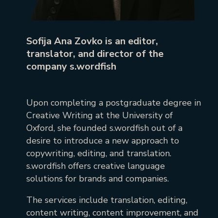
Sofija Ana Zovko is an editor,
translator, and director of the
company s.wordfish
Upon completing a postgraduate degree in
Creative Writing at the University of
Oxford, she founded s.wordfish out of a
desire to introduce a new approach to
copywriting, editing, and translation.
s.wordfish offers creative language
solutions for brands and companies.
The services include translation, editing,
content writing, content improvement, and