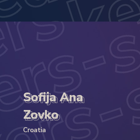
Sofija Ana
Sofija Ana
Zovko
Zovko
Croatia