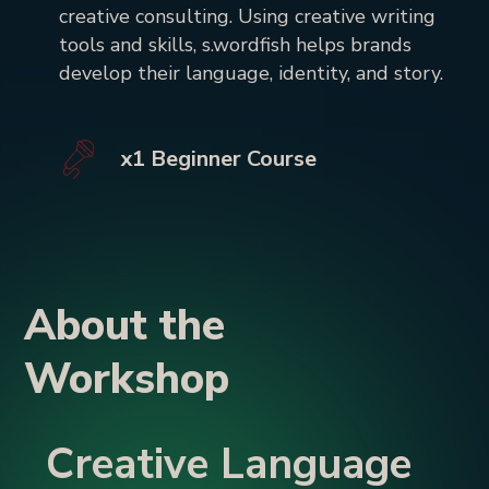
creative consulting. Using creative writing
tools and skills, s.wordfish helps brands
develop their language, identity, and story.
x1 Beginner Course
About the
Workshop
Creative Language