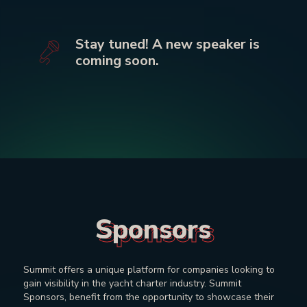
Stay tuned! A new speaker is
coming soon.
Sponsors
Sponsors
Summit offers a unique platform for companies looking to
gain visibility in the yacht charter industry. Summit
Sponsors, benefit from the opportunity to showcase their