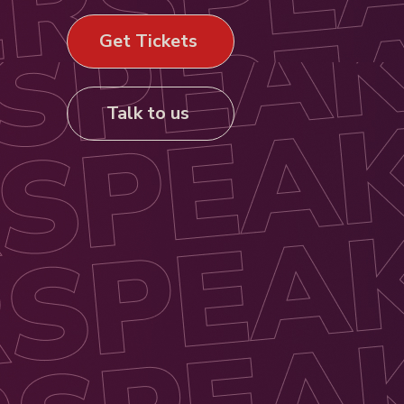
Get Tickets
Talk to us