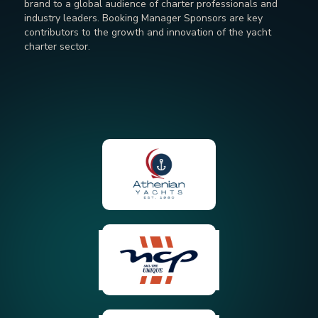
brand to a global audience of charter professionals and
industry leaders. Booking Manager Sponsors are key
contributors to the growth and innovation of the yacht
charter sector.