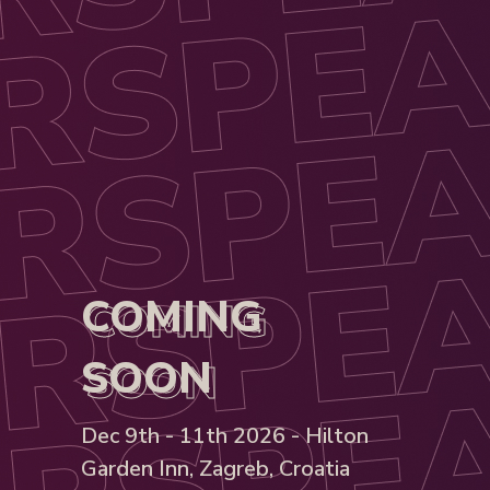
COMING
COMING
SOON
SOON
Dec 9th - 11th 2026 - Hilton
Garden Inn, Zagreb, Croatia