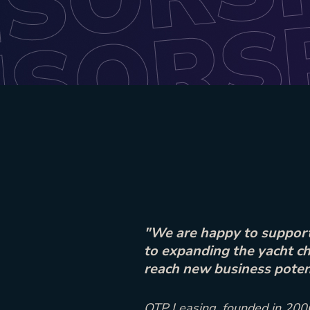
"We are happy to support
to expanding the yacht ch
reach new business potent
OTP Leasing, founded in 2006