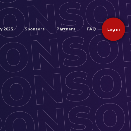
y 2025
Sponsors
Partners
FAQ
Log in