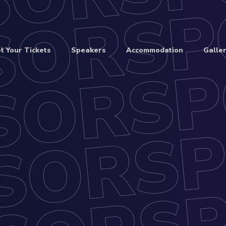
t Your Tickets
Speakers
Accommodation
Galler