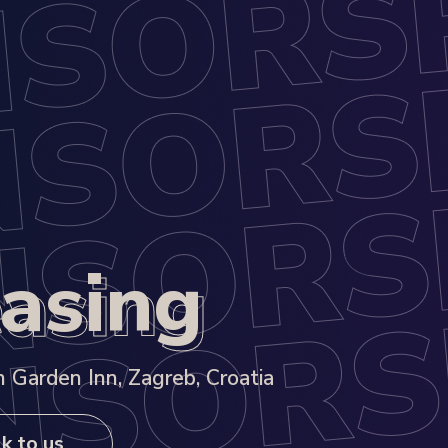
asing
asing
 Garden Inn, Zagreb, Croatia
k to us