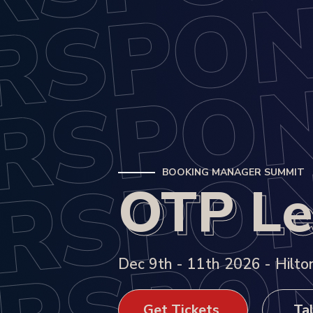
BOOKING MANAGER SUMMIT
OTP Le
OTP Le
Dec 9th - 11th 2026 - Hilton
Get Tickets
Tal