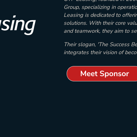
Group, specializing in operati
Leasing is dedicated to offerin
solutions. With their core value
and teamwork, they aim to set
Their slogan, 'The Success Be
integrates their vision of bec