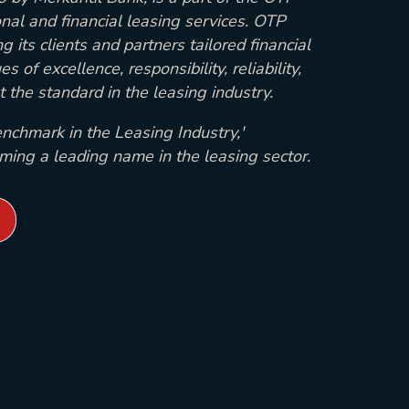
onal and financial leasing services. OTP
g its clients and partners tailored financial
s of excellence, responsibility, reliability,
 the standard in the leasing industry.
nchmark in the Leasing Industry,'
oming a leading name in the leasing sector.