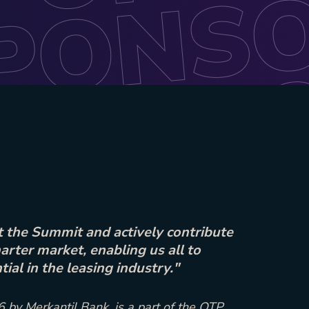
 the Summit and actively contribute
arter market, enabling us all to
ial in the leasing industry."
 by Merkantil Bank, is a part of the OTP