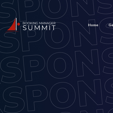
Home
Ge