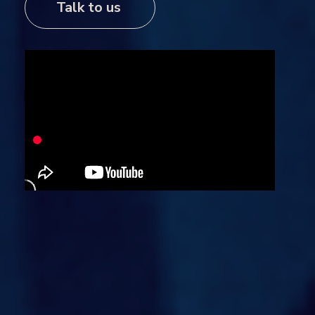
Talk to us