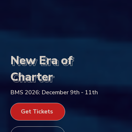
New Era of
New Era of
Charter
Charter
BMS 2026: December 9th - 11th
Get Tickets