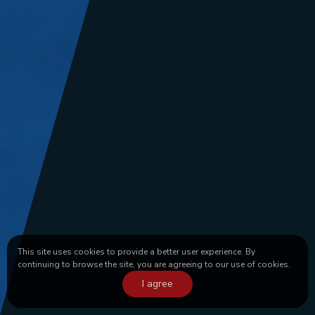
This site uses cookies to provide a better user experience. By
continuing to browse the site, you are agreeing to our use of cookies.
I agree